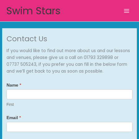
Skip
Swim Stars
to
content
Contact Us
If you would like to find out more about us and our lessons
and venues, please give us a call on 01793 329898 or
07737 505243, if you prefer you can fill in the below form
and we’ll get back to you as soon as possible.
Contact
Name
*
Us
First
Email
*