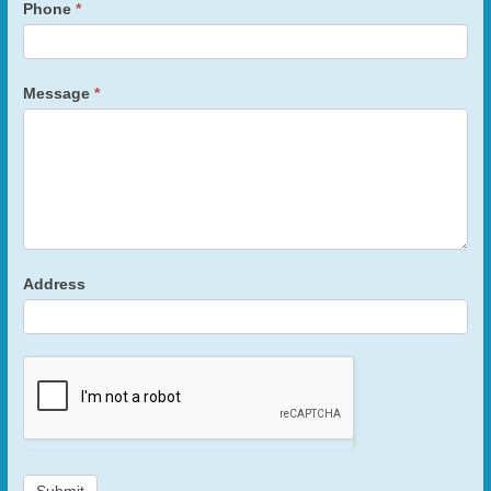
Phone
*
Message
*
Address
Submit