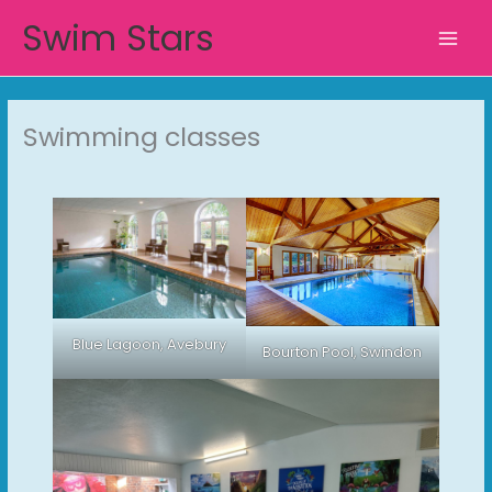
Skip
Swim Stars
to
content
Swimming classes
Blue Lagoon, Avebury
Bourton Pool, Swindon