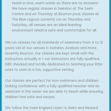
teach in nice, warm water so there are no excuses!
We have regular classes in Swindon at The Swim
Centre and on Thursday at Bourton pool, classes at
The Blue Lagoon currently run on Thursday and
Saturday, all venues are an ideal learning
environment which is safe and comfortable for all.
We run classes for all standards of swimmers from 4 to 12
years old at our venues in Swindon, Avebury and more
recently Bourton. Our classes are kept small with the
instructors actually in t our instructors are fully qualified,
DBS checked and totally dedicated to teaching your little
ones to swim in a fun, supportive setting.
Our classes are perfect for non-swimmers and children
lacking confidence; with a fully qualified teacher and an
assistant in the water we are able to teach while ensuring
children feel safe and secure.
We follow the Swim England Learn to Swim and Reward