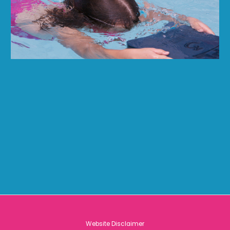
Website Disclaimer