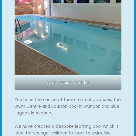
Swim Centre, Swindon
You have the choice of three fantastic venues, The
Swim Centre and Bourton pool in Swindon and Blue
Lagoon in Avebury.
We have created a bespoke learning pool which is
ideal for younger children to learn to swim. We