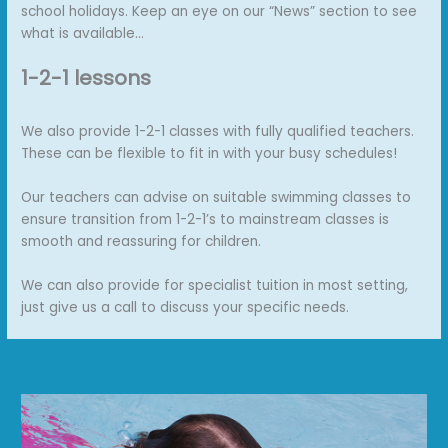
school holidays. Keep an eye on our “News” section to see
what is available…
1-2-1 lessons
We also provide 1-2-1 classes with fully qualified teachers.
These can be flexible to fit in with your busy schedules!
Our teachers can advise on suitable swimming classes to
ensure transition from 1-2-1’s to mainstream classes is
smooth and reassuring for children.
We can also provide for specialist tuition in most setting,
just give us a call to discuss your specific needs.