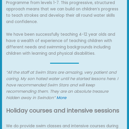
Programme from levels 1-7. This progressive, structured
approach means that we can build on children’s progress
to teach strokes and develop their all round water skills
and confidence.
We have been successfully teaching 4-12 year olds and
have a wealth of experience of teaching children with
different needs and swimming backgrounds including
children with learning and physical disabilities.
“All the staff at Swim Stars are amazing, very patient and
caring. My son hated water until he started lessons here. I
have recommended Swim Stars and will keep
recommending them. They are an absolute treasure
hidden away in Swindon”
More
Holiday courses and intensive sessions
We do provide swim classes and intensive courses during